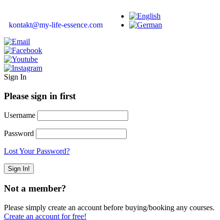
kontakt@my-life-essence.com
Sign In
Please sign in first
Username
Password
Lost Your Password?
Not a member?
Please simply create an account before buying/booking any courses.
Create an account for free!