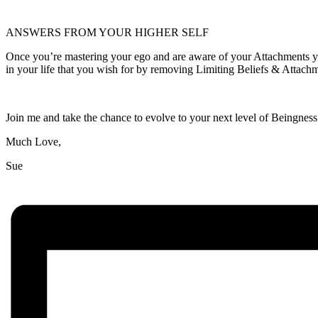
ANSWERS FROM YOUR HIGHER SELF
Once you’re mastering your ego and are aware of your Attachments you
in your life that you wish for by removing Limiting Beliefs & Attac
Join me and take the chance to evolve to your next level of Beingness
Much Love,
Sue