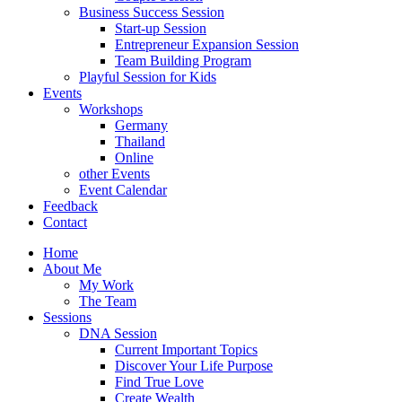
Business Success Session
Start-up Session
Entrepreneur Expansion Session
Team Building Program
Playful Session for Kids
Events
Workshops
Germany
Thailand
Online
other Events
Event Calendar
Feedback
Contact
Home
About Me
My Work
The Team
Sessions
DNA Session
Current Important Topics
Discover Your Life Purpose
Find True Love
Create Wealth