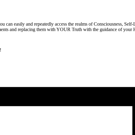
 can easily and repeatedly access the realms of Consciousness, Self-L
hments and replacing them with YOUR Truth with the guidance of your H
!