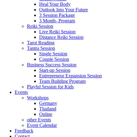
Heal Your Body
Outlook Into Your Future
3 Session Package
3 Month- Program
Reiki Session
Live Reiki Session
Distance Reiki Session
Tarot Reading
Tantra Session
Single Session
Couple Session
Business Success Session
Start-up Session
Entrepreneur Expansion Session
Team Building Program
Playful Session for Kids
Events
Workshops
Germany
Thailand
Online
other Events
Event Calendar
Feedback
Contact