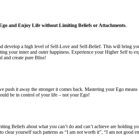
go and Enjoy Life without Limiting Beliefs or Attachments
.
d develop a high level of Self-Love and Self-Belief. This will bring yo
ting your inner and outer happiness. Experience your Higher Self to ex
ul and create pure Bliss!
 push it away the stronger it comes back. Mastering your Ego means to t
hould be in control of your life – not your Ego!
miting Beliefs about what you can’t do and can’t achieve are holding yo
o clear yourself such patterns as “I am not worth it”, “I am not good eno