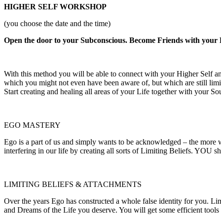
HIGHER SELF WORKSHOP
(you choose the date and the time)
Open the door to your Subconscious. Become Friends with your E
With this method you will be able to connect with your Higher Self an
which you might not even have been aware of, but which are still limi
Start creating and healing all areas of your Life together with your So
EGO MASTERY
Ego is a part of us and simply wants to be acknowledged – the more we
interfering in our life by creating all sorts of Limiting Beliefs. YOU s
LIMITING BELIEFS & ATTACHMENTS
Over the years Ego has constructed a whole false identity for you. Li
and Dreams of the Life you deserve. You will get some efficient tools t