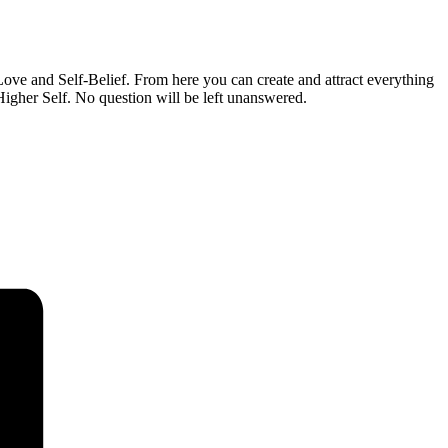
ove and Self-Belief. From here you can create and attract everything
igher Self. No question will be left unanswered.