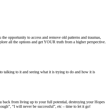
u the opportunity to access and remove old patterns and traumas,
plore all the options and get YOUR truth from a higher perspective.
alking to it and seeing what it is trying to do and how it is
u back from living up to your full potential, destroying your Hopes
ugh”, “I will never be successful”, etc – time to let it go!